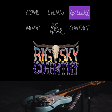
HOME
EVENTS
GALLERY
BSC 
MUSIC
CONTACT
GEAR