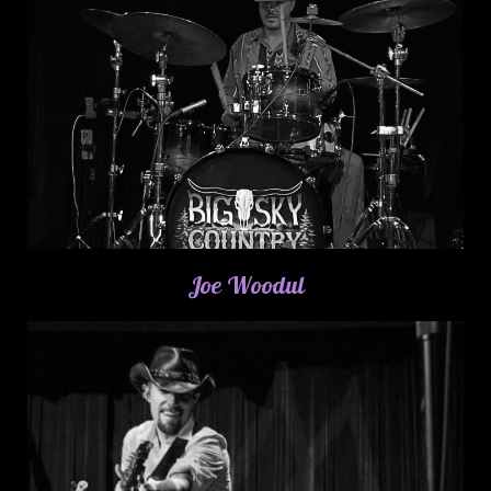
Joe Woodul