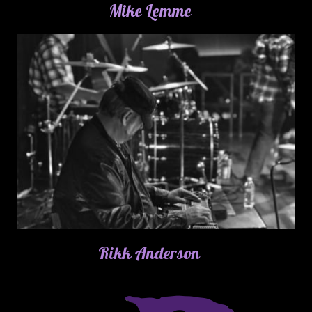
Mike Lemme
Rikk Anderson