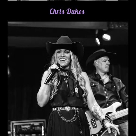
Chris Dukes