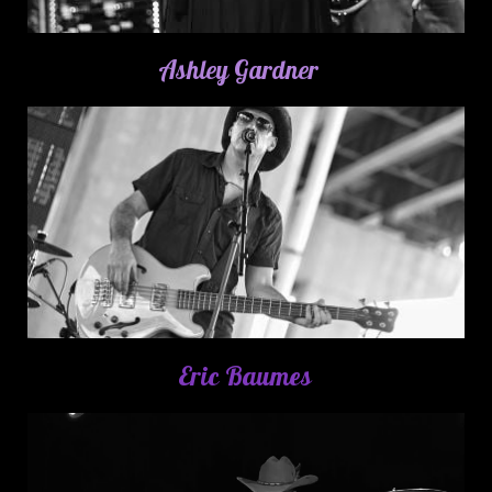
Ashley Gardner
Eric Baumes