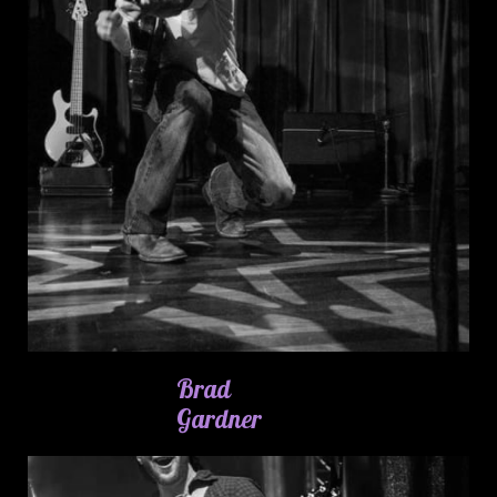
Brad
Gardner