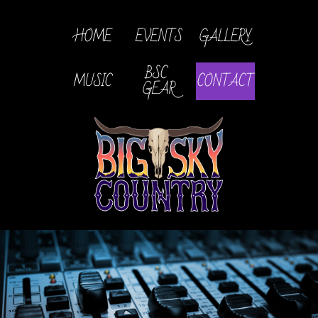
HOME
EVENTS
GALLERY
BSC 
MUSIC
CONTACT
GEAR