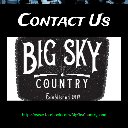
Contact Us
https://www.facebook.com/BigSkyCountryband