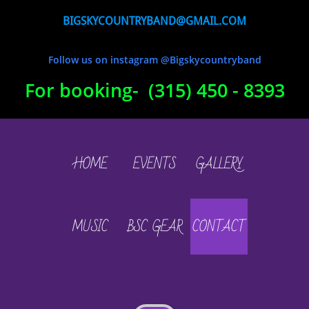
BIGSKYCOUNTRYBAND@GMAIL.COM
Follow us on instagram @Bigskycountryband
For booking- (315) 450 - 8393
HOME
EVENTS
GALLERY
MUSIC
BSC GEAR
CONTACT