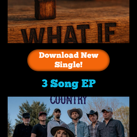
Download New
Single!
3 Song EP