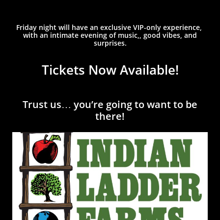
Friday night will have an exclusive VIP-only experience,
with an intimate evening of music,, good vibes, and
surprises.
Tickets Now Available!
Trust us… you’re going to want t
o be
there!