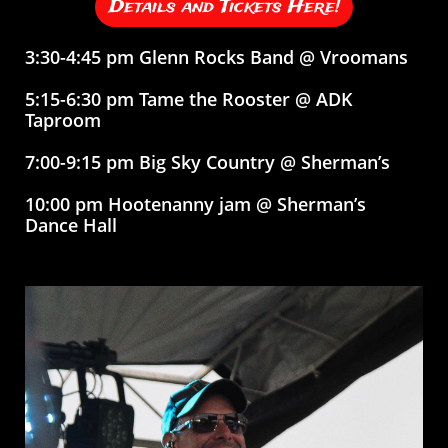
Details and Tickets Here!
3:30-4:45 pm Glenn Rocks Band @ Vroomans
5:15-6:30 pm Tame the Rooster @ ADK
Taproom
7:00-9:15 pm Big Sky Country @ Sherman’s
10:00 pm Hootenanny jam @ Sherman’s
Dance Hall