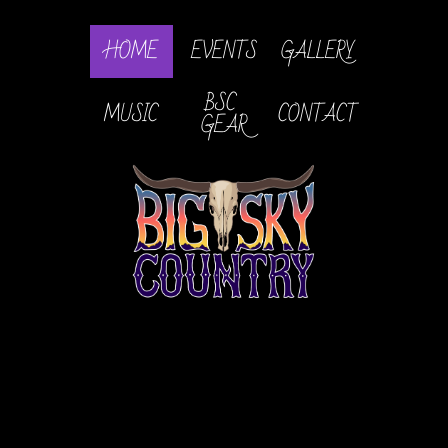
HOME
EVENTS
GALLERY
BSC 
MUSIC
CONTACT
GEAR