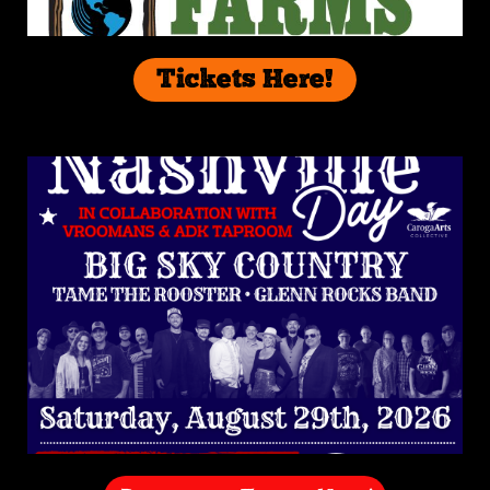
Tickets Here!