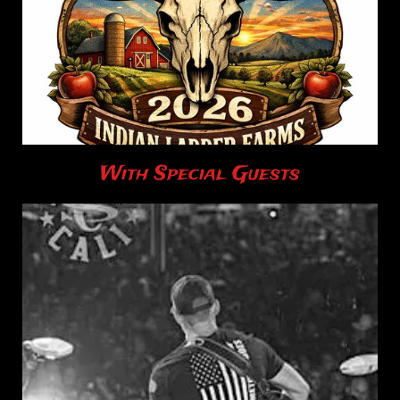
With Special Guests