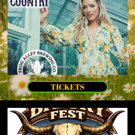
TICKETS