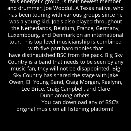
this energetic group, is their newest member
and drummer, Joe Woodul. A Texas native, who
has been touring with various groups since he
was a young kid. Joe's also played
throughout
the Netherlands, Belgium, France, Germany,
Luxembourg, and Denmark on an international
tour.
This top level musicianship is combined
with five part haromonies that
have distinguished BSC from the pack. Big Sky
Country is a band that needs to be seen by any
music fan, they will not be disappointed. Big
Sky Country has shared the stage with Jake
Owen, Eli Young Band, Craig Morgan, Raelynn,
Lee Brice, Craig Campbell, and Clare
Dunn among others.
You can download any of BSC's
original music on all listening platform!