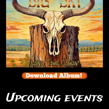
Download Album!
Upcoming events