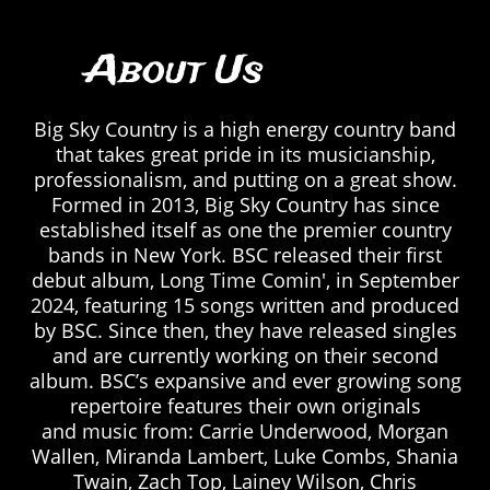
About Us
Big Sky Country is a high energy country band
that takes great pride in its musicianship,
professionalism, and putting on a great show.
Formed in 2013, Big Sky Country has since
established itself as one the premier country
bands in New York. BSC released their first
debut album, Long Time Comin', in September
2024, featuring 15 songs written and produced
by BSC. Since then, they have released singles
and are currently working on their second
album. BSC’s expansive and ever growing song
repertoire features their own originals
and music from: Carrie Underwood, Morgan
Wallen, Miranda Lambert, Luke Combs, Shania
Twain, Zach Top, Lainey Wilson, Chris