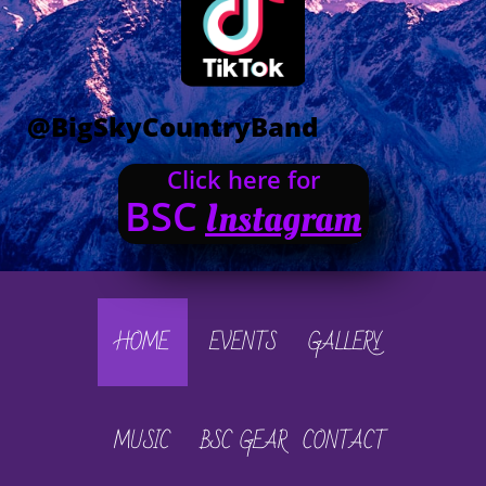
@BigSkyCountryBand
Click here for
BSC
Instagram
HOME
EVENTS
GALLERY
MUSIC
BSC GEAR
CONTACT