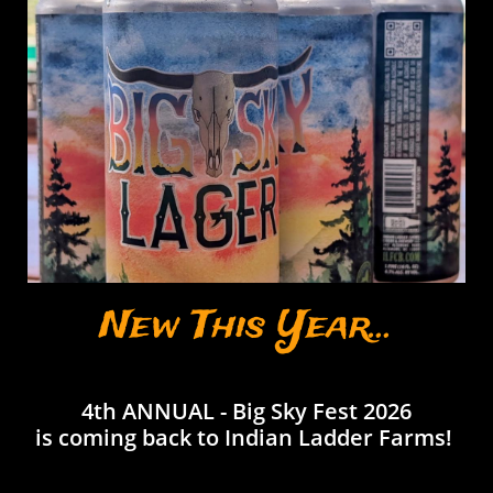
New This Year...
4th ANNUAL -
Big Sky Fest 2026
is coming back to Indian Ladder Farms!