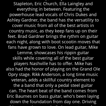
Stapleton, Eric Church, Ella Laingley and
everything in between. Featuring the
powerhouse lead vocals of Chris Dukes and
Ashley Gardner, the band has the versatility to
cover music from all of the best artists in
country music, as they keep fans up on their
feet. Brad Gardner brings the rythm on guitar
each night, along with boot scootin moves that
fans have grown to love. On lead guitar, Mike
Lemme, showcases his rippin guitar
skills while covering all of the best guitar
players Nashville has to offer. Mike has
also had the honor of playing on the Grand Ole
Opry stage. Rikk Anderson, a long time music
veteran, adds a skillful country element to
the a band that only a pedal steel guitar
can. The heart beat of the band comes from
Eric Baumes on bass guitar, who's been laying
down the foundation from day one. Driving