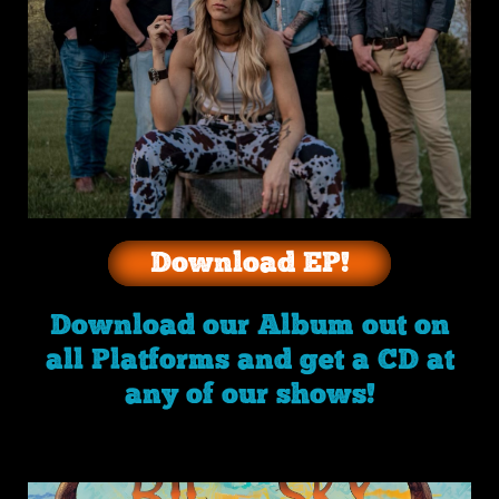
Download EP!
Download our Album out on
all Platforms and get a CD at
any of our shows!