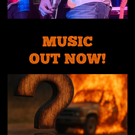
MUSIC
OUT NOW!